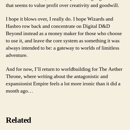
that seems to value profit over creativity and goodwill.
I hope it blows over, I really do. I hope Wizards and
Hasbro row back and concentrate on Digital D&D
Beyond instead as a money maker for those who choose
to use it, and leave the core system as something it was
always intended to be: a gateway to worlds of limitless
adventure.
And for now, I’ll return to worldbuilding for The Aether
Throne, where writing about the antagonistic and
expansionist Empire feels a lot more ironic than it did a
month ago…
Related