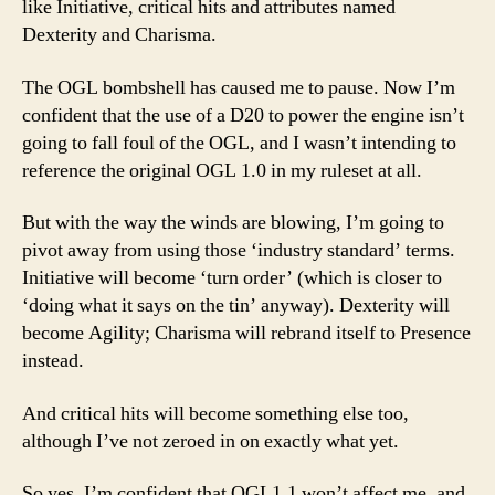
like Initiative, critical hits and attributes named
Dexterity and Charisma.
The OGL bombshell has caused me to pause. Now I’m
confident that the use of a D20 to power the engine isn’t
going to fall foul of the OGL, and I wasn’t intending to
reference the original OGL 1.0 in my ruleset at all.
But with the way the winds are blowing, I’m going to
pivot away from using those ‘industry standard’ terms.
Initiative will become ‘turn order’ (which is closer to
‘doing what it says on the tin’ anyway). Dexterity will
become Agility; Charisma will rebrand itself to Presence
instead.
And critical hits will become something else too,
although I’ve not zeroed in on exactly what yet.
So yes, I’m confident that OGL1.1 won’t affect me, and