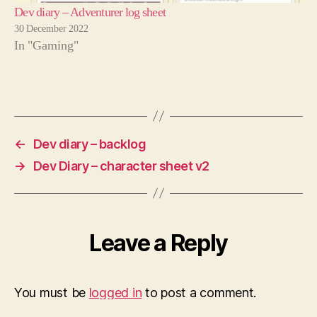
Dev diary – Adventurer log sheet
30 December 2022
In "Gaming"
←
Dev diary – backlog
→
Dev Diary – character sheet v2
Leave a Reply
You must be
logged in
to post a comment.