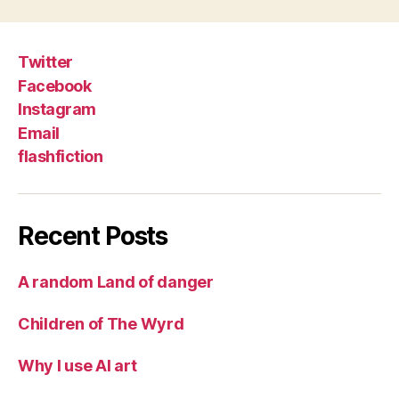
Twitter
Facebook
Instagram
Email
flashfiction
Recent Posts
A random Land of danger
Children of The Wyrd
Why I use AI art