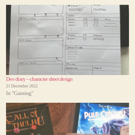
Dev diary – character sheet design
21 December 2022
In "Gaming"