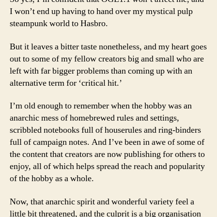
I won’t end up having to hand over my mystical pulp
steampunk world to Hasbro.
But it leaves a bitter taste nonetheless, and my heart goes
out to some of my fellow creators big and small who are
left with far bigger problems than coming up with an
alternative term for ‘critical hit.’
I’m old enough to remember when the hobby was an
anarchic mess of homebrewed rules and settings,
scribbled notebooks full of houserules and ring-binders
full of campaign notes. And I’ve been in awe of some of
the content that creators are now publishing for others to
enjoy, all of which helps spread the reach and popularity
of the hobby as a whole.
Now, that anarchic spirit and wonderful variety feel a
little bit threatened, and the culprit is a big organisation