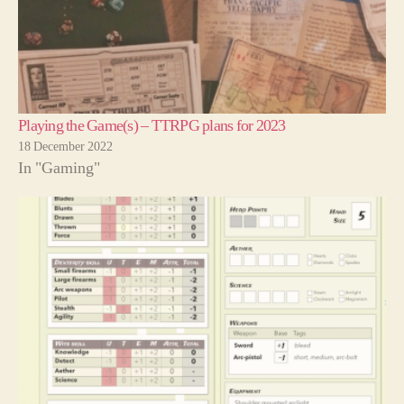
Playing the Game(s) – TTRPG plans for 2023
18 December 2022
In "Gaming"