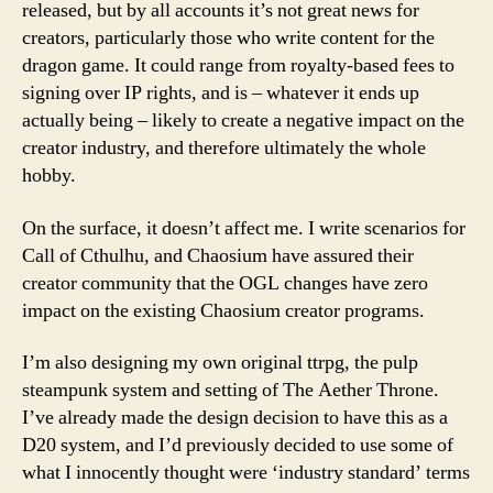
released, but by all accounts it’s not great news for
creators, particularly those who write content for the
dragon game. It could range from royalty-based fees to
signing over IP rights, and is – whatever it ends up
actually being – likely to create a negative impact on the
creator industry, and therefore ultimately the whole
hobby.
On the surface, it doesn’t affect me. I write scenarios for
Call of Cthulhu, and Chaosium have assured their
creator community that the OGL changes have zero
impact on the existing Chaosium creator programs.
I’m also designing my own original ttrpg, the pulp
steampunk system and setting of The Aether Throne.
I’ve already made the design decision to have this as a
D20 system, and I’d previously decided to use some of
what I innocently thought were ‘industry standard’ terms