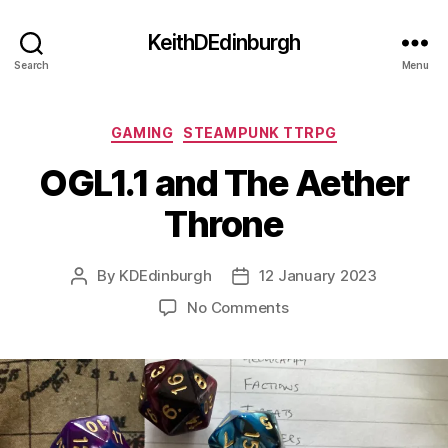
KeithDEdinburgh
Search
Menu
Categories
GAMING
STEAMPUNK TTRPG
OGL1.1 and The Aether
Throne
By
KDEdinburgh
12 January 2023
Post
Post
author
date
on
No Comments
OGL1.1
and
The
Aether
Throne