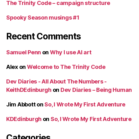
The Trinity Code – campaign structure
Spooky Season musings #1
Recent Comments
Samuel Penn
on
Why I use AI art
Alex
on
Welcome to The Trinity Code
Dev Diaries - All About The Numbers -
KeithDEdinburgh
on
Dev Diaries – Being Human
Jim Abbott
on
So, I Wrote My First Adventure
KDEdinburgh
on
So, I Wrote My First Adventure
Categories