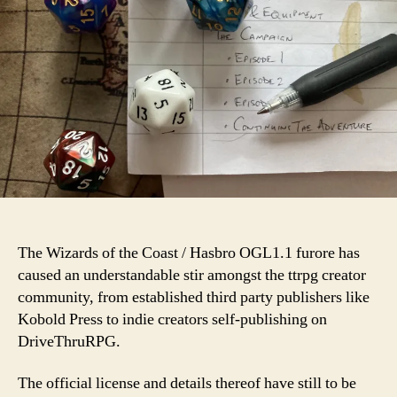
The Wizards of the Coast / Hasbro OGL1.1 furore has
caused an understandable stir amongst the ttrpg creator
community, from established third party publishers like
Kobold Press to indie creators self-publishing on
DriveThruRPG.
The official license and details thereof have still to be