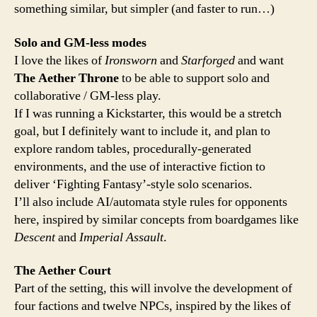
something similar, but simpler (and faster to run…)
Solo and GM-less modes
I love the likes of
Ironsworn
and
Starforged
and want
The Aether Throne
to be able to support solo and
collaborative / GM-less play.
If I was running a Kickstarter, this would be a stretch
goal, but I definitely want to include it, and plan to
explore random tables, procedurally-generated
environments, and the use of interactive fiction to
deliver ‘Fighting Fantasy’-style solo scenarios.
I’ll also include AI/automata style rules for opponents
here, inspired by similar concepts from boardgames like
Descent
and
Imperial Assault
.
The Aether Court
Part of the setting, this will involve the development of
four factions and twelve NPCs, inspired by the likes of