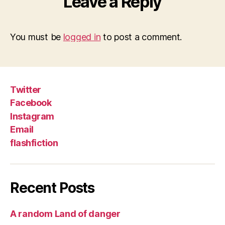
Leave a Reply
You must be
logged in
to post a comment.
Twitter
Facebook
Instagram
Email
flashfiction
Recent Posts
A random Land of danger