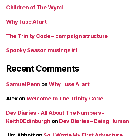
Children of The Wyrd
Why I use AI art
The Trinity Code – campaign structure
Spooky Season musings #1
Recent Comments
Samuel Penn
on
Why I use AI art
Alex
on
Welcome to The Trinity Code
Dev Diaries - All About The Numbers -
KeithDEdinburgh
on
Dev Diaries – Being Human
Jim Abbott
on
So, I Wrote My First Adventure