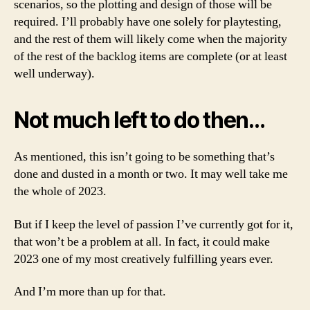
scenarios, so the plotting and design of those will be
required. I’ll probably have one solely for playtesting,
and the rest of them will likely come when the majority
of the rest of the backlog items are complete (or at least
well underway).
Not much left to do then…
As mentioned, this isn’t going to be something that’s
done and dusted in a month or two. It may well take me
the whole of 2023.
But if I keep the level of passion I’ve currently got for it,
that won’t be a problem at all. In fact, it could make
2023 one of my most creatively fulfilling years ever.
And I’m more than up for that.