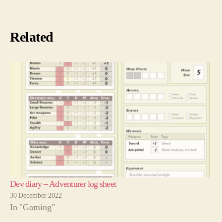
Related
Dev diary – Adventurer log sheet
30 December 2022
In "Gaming"