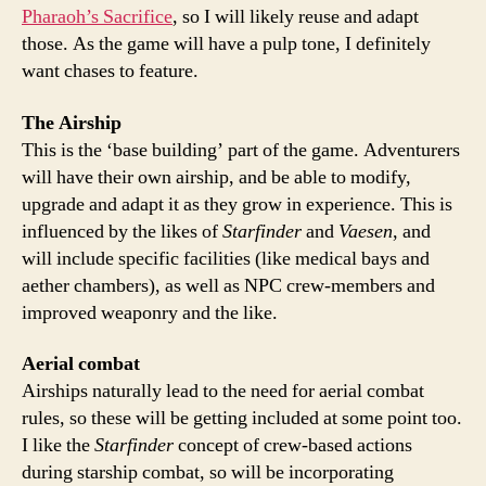
Pharaoh’s Sacrifice
, so I will likely reuse and adapt
those. As the game will have a pulp tone, I definitely
want chases to feature.
The Airship
This is the ‘base building’ part of the game. Adventurers
will have their own airship, and be able to modify,
upgrade and adapt it as they grow in experience. This is
influenced by the likes of
Starfinder
and
Vaesen
, and
will include specific facilities (like medical bays and
aether chambers), as well as NPC crew-members and
improved weaponry and the like.
Aerial combat
Airships naturally lead to the need for aerial combat
rules, so these will be getting included at some point too.
I like the
Starfinder
concept of crew-based actions
during starship combat, so will be incorporating