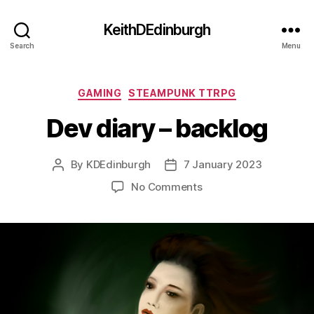
KeithDEdinburgh
Search
Menu
Categories
GAMING
STEAMPUNK TTRPG
Dev diary – backlog
By
KDEdinburgh
7 January 2023
Post
Post
author
date
on
No Comments
Dev
diary
–
backlog