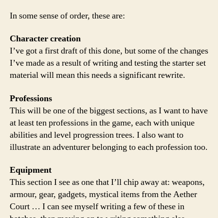
In some sense of order, these are:
Character creation
I’ve got a first draft of this done, but some of the changes
I’ve made as a result of writing and testing the starter set
material will mean this needs a significant rewrite.
Professions
This will be one of the biggest sections, as I want to have
at least ten professions in the game, each with unique
abilities and level progression trees. I also want to
illustrate an adventurer belonging to each profession too.
Equipment
This section I see as one that I’ll chip away at: weapons,
armour, gear, gadgets, mystical items from the Aether
Court … I can see myself writing a few of these in