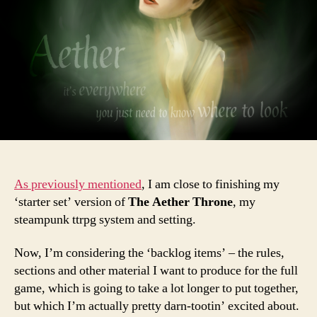
As previously mentioned
, I am close to finishing my
‘starter set’ version of
The Aether Throne
, my
steampunk ttrpg system and setting.
Now, I’m considering the ‘backlog items’ – the rules,
sections and other material I want to produce for the full
game, which is going to take a lot longer to put together,
but which I’m actually pretty darn-tootin’ excited about.