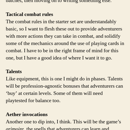
batches, then moving on to writing something else.
Tactical combat rules
The combat rules in the starter set are understandably
basic, so I want to flesh these out to provide adventurers
with more actions they can take in combat, and solidify
some of the mechanics around the use of playing cards in
combat. I have to be in the right frame of mind for this
one, but I have a good idea of where I want it to go.
Talents
Like equipment, this is one I might do in phases. Talents
will be profession-agnostic bonuses that adventurers can
‘buy’ at certain levels. Some of them will need
playtested for balance too.
Aether invocations
Another one to dip into, I think. This will be the game’s
grimoire
, the spells that adventurers can learn and