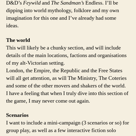
D&D’s
Feywild
and
The Sandman’s
Endless. I’ll be
dipping into world mythology, folklore and my own
imagination for this one and I’ve already had some
ideas.
The world
This will likely be a chunky section, and will include
details of the main locations, factions and organisations
of my alt-Victorian setting.
London, the Empire, the Republic and the Free States
will all get attention, as will The Ministry, The Coteries
and some of the other movers and shakers of the world.
I have a feeling that when I truly dive into this section of
the game, I may never come out again.
Scenarios
I want to include a mini-campaign (3 scenarios or so) for
group play, as well as a few interactive fiction solo