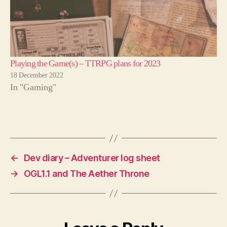
Playing the Game(s) – TTRPG plans for 2023
18 December 2022
In "Gaming"
←
Dev diary – Adventurer log sheet
→
OGL1.1 and The Aether Throne