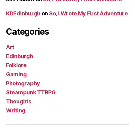
KDEdinburgh
on
So, I Wrote My First Adventure
Categories
Art
Edinburgh
Folklore
Gaming
Photography
Steampunk TTRPG
Thoughts
Writing