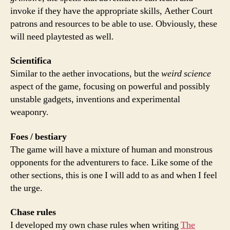
invoke if they have the appropriate skills, Aether Court
patrons and resources to be able to use. Obviously, these
will need playtested as well.
Scientifica
Similar to the aether invocations, but the
weird science
aspect of the game, focusing on powerful and possibly
unstable gadgets, inventions and experimental
weaponry.
Foes / bestiary
The game will have a mixture of human and monstrous
opponents for the adventurers to face. Like some of the
other sections, this is one I will add to as and when I feel
the urge.
Chase rules
I developed my own chase rules when writing
The