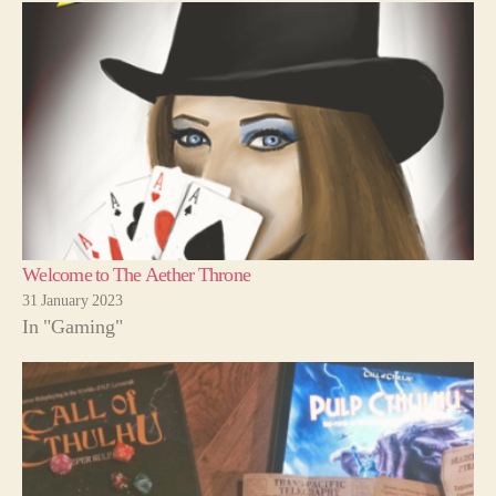
Welcome to The Aether Throne
31 January 2023
In "Gaming"