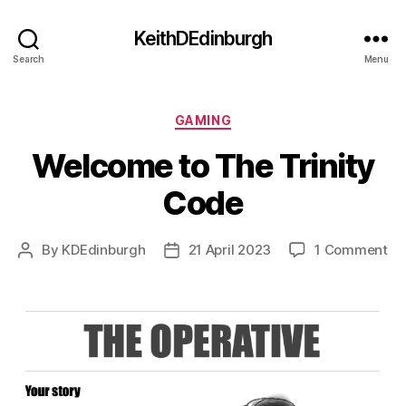
KeithDEdinburgh
Search
Menu
Categories
GAMING
Welcome to The Trinity
Code
on
By
KDEdinburgh
21 April 2023
1 Comment
Post
Post
We
author
date
to
Th
Tri
Co