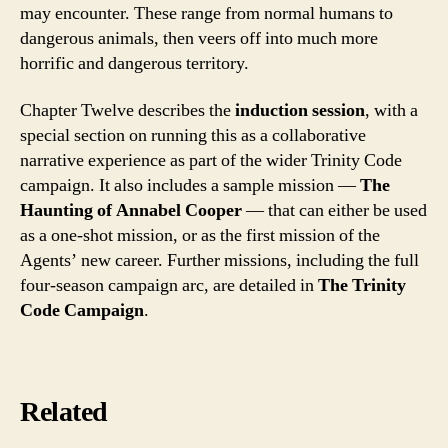
may encounter. These range from normal humans to
dangerous animals, then veers off into much more
horrific and dangerous territory.
Chapter Twelve describes the
induction session
, with a
special section on running this as a collaborative
narrative experience as part of the wider Trinity Code
campaign. It also includes a sample mission —
The
Haunting of Annabel Cooper
— that can either be used
as a one-shot mission, or as the first mission of the
Agents’ new career. Further missions, including the full
four-season campaign arc, are detailed in
The Trinity
Code Campaign
.
Related