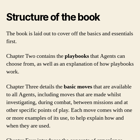
Structure of the book
The book is laid out to cover off the basics and essentials
first.
Chapter Two contains the
playbooks
that Agents can
choose from, as well as an explanation of how playbooks
work.
Chapter Three details the
basic moves
that are available
to all Agents, including moves that are made whilst
investigating, during combat, between missions and at
other specific points of play. Each move comes with one
or more examples of its use, to help explain how and
when they are used.