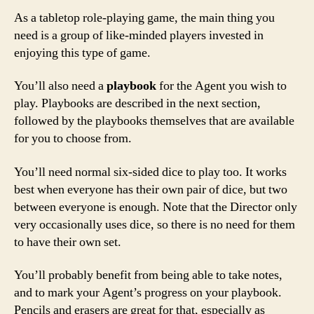
As a tabletop role-playing game, the main thing you
need is a group of like-minded players invested in
enjoying this type of game.
You’ll also need a
playbook
for the Agent you wish to
play. Playbooks are described in the next section,
followed by the playbooks themselves that are available
for you to choose from.
You’ll need normal six-sided dice to play too. It works
best when everyone has their own pair of dice, but two
between everyone is enough. Note that the Director only
very occasionally uses dice, so there is no need for them
to have their own set.
You’ll probably benefit from being able to take notes,
and to mark your Agent’s progress on your playbook.
Pencils and erasers are great for that, especially as