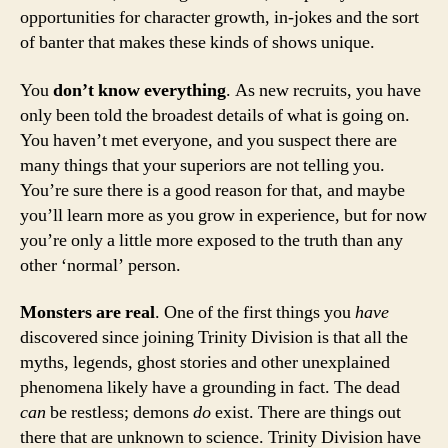
opportunities for character growth, in-jokes and the sort
of banter that makes these kinds of shows unique.
You
don’t know everything
. As new recruits, you have
only been told the broadest details of what is going on.
You haven’t met everyone, and you suspect there are
many things that your superiors are not telling you.
You’re sure there is a good reason for that, and maybe
you’ll learn more as you grow in experience, but for now
you’re only a little more exposed to the truth than any
other ‘normal’ person.
Monsters are real
. One of the first things you
have
discovered since joining Trinity Division is that all the
myths, legends, ghost stories and other unexplained
phenomena likely have a grounding in fact. The dead
can
be restless; demons
do
exist. There are things out
there that are unknown to science. Trinity Division have