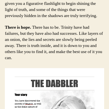
given you a figurative flashlight to begin shining the
light of truth, and some of the things that were
previously hidden in the shadows are truly terrifying.
There is hope.
There has to be. Trinity have had
failures, but they have also had successes. Like layers of
an onion, the lies and secrets are slowly being peeled
away. There is truth inside, and it is down to you and
others like you to find it, and make the best use of it you
can.