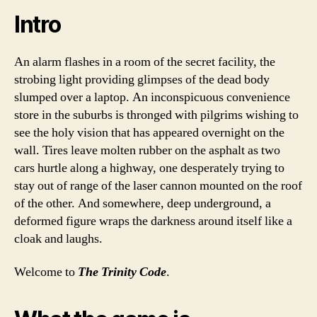
Intro
An alarm flashes in a room of the secret facility, the
strobing light providing glimpses of the dead body
slumped over a laptop. An inconspicuous convenience
store in the suburbs is thronged with pilgrims wishing to
see the holy vision that has appeared overnight on the
wall. Tires leave molten rubber on the asphalt as two
cars hurtle along a highway, one desperately trying to
stay out of range of the laser cannon mounted on the roof
of the other. And somewhere, deep underground, a
deformed figure wraps the darkness around itself like a
cloak and laughs.
Welcome to
The Trinity Code
.