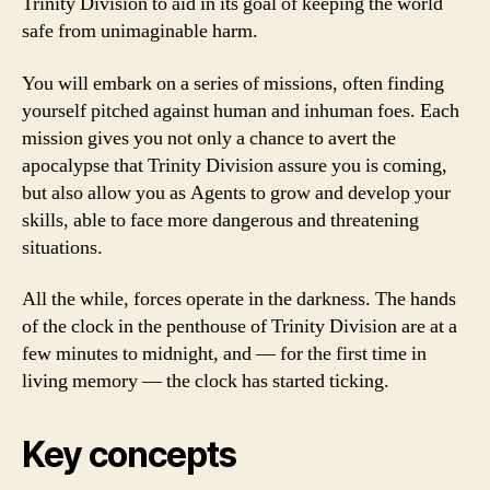
Trinity Division to aid in its goal of keeping the world
safe from unimaginable harm.
You will embark on a series of missions, often finding
yourself pitched against human and inhuman foes. Each
mission gives you not only a chance to avert the
apocalypse that Trinity Division assure you is coming,
but also allow you as Agents to grow and develop your
skills, able to face more dangerous and threatening
situations.
All the while, forces operate in the darkness. The hands
of the clock in the penthouse of Trinity Division are at a
few minutes to midnight, and — for the first time in
living memory — the clock has started ticking.
Key concepts