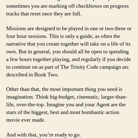
sometimes you are marking off checkboxes on progress
tracks that reset once they are full.
Missions are designed to be played in one or two three or
four hour sessions. This is only a guide, as often the
narrative that you create together will take on a life of its
own. But in general, you should all be open to spending
a few hours together playing, and regularly if you decide
to continue on as part of The Trinity Code campaign arc
described in Book Two.
Other than that, the most important thing you need is
imagination. Think big-budget, cinematic, larger-than-
life, over-the-top. Imagine you and your Agent are the
stars of the biggest, best and most bombastic action
movie ever made.
And with that, you’re ready to go.