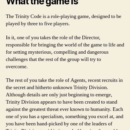
What the game is
The Trinity Code is a role-playing game, designed to be
played by three to five players.
In it, one of you takes the role of the Director,
responsible for bringing the world of the game to life and
for setting mysterious, compelling and dangerous
challenges that the rest of the group will try to
overcome.
The rest of you take the role of Agents, recent recruits in
the secret and hitherto unknown Trinity Division.
Although details are only just beginning to emerge,
Trinity Division appears to have been created to stand
against the greatest threat ever known to humanity. Each
one of you has a specialism, something you excel at, and
you have been hand-picked by one of the leaders of