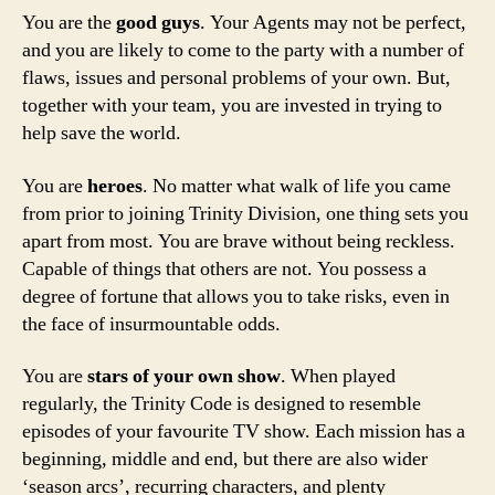
You are the
good guys
. Your Agents may not be perfect,
and you are likely to come to the party with a number of
flaws, issues and personal problems of your own. But,
together with your team, you are invested in trying to
help save the world.
You are
heroes
. No matter what walk of life you came
from prior to joining Trinity Division, one thing sets you
apart from most. You are brave without being reckless.
Capable of things that others are not. You possess a
degree of fortune that allows you to take risks, even in
the face of insurmountable odds.
You are
stars of your own show
. When played
regularly, the Trinity Code is designed to resemble
episodes of your favourite TV show. Each mission has a
beginning, middle and end, but there are also wider
‘season arcs’, recurring characters, and plenty