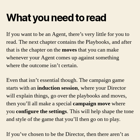
What you need to read
If you want to be an Agent, there’s very little for you to
read. The next chapter contains the Playbooks, and after
that is the chapter on the
moves
that you can make
whenever your Agent comes up against something
where the outcome isn’t certain.
Even that isn’t essential though. The campaign game
starts with an
induction session
, where your Director
will explain things, go over the playbooks and moves,
then you’ll all make a special
campaign move
where
you
configure the settings
. This will help shape the tone
and style of the game that you’ll then go on to play.
If you’ve chosen to be the Director, then there aren’t as