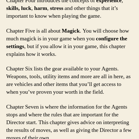
Chapter Four introduces the concepts of
experience
,
skills, luck
,
harm
,
stress
and other things that it’s
important to know when playing the game.
Chapter Five is all about
Magick
. You will choose how
much magick is in your game when you
configure the
settings
, but if you allow it in your game, this chapter
explains how it works.
Chapter Six lists the gear available to your Agents.
Weapons, tools, utility items and more are all in here, as
are vehicles and other items that you’ll get access to
when you’ve proven your worth in the field.
Chapter Seven is where the information for the Agents
stops and where the rules that are important for the
Director start. This chapter gives advice on interpreting
the results of moves, as well as giving the Director a few
moves of their own.