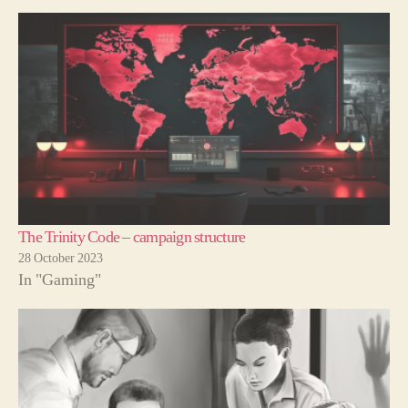
The Trinity Code – campaign structure
28 October 2023
In "Gaming"