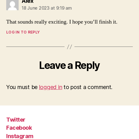
says:
Alex
18 June 2023 at 9:19 am
That sounds really exciting. I hope you’ll finish it.
LOG IN TO REPLY
Leave a Reply
You must be
logged in
to post a comment.
Twitter
Facebook
Instagram