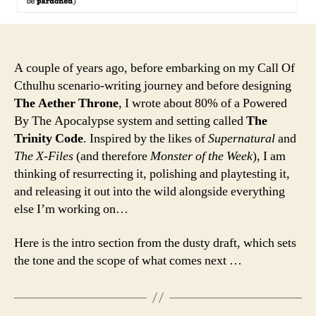
A couple of years ago, before embarking on my Call Of
Cthulhu scenario-writing journey and before designing
The Aether Throne
, I wrote about 80% of a Powered
By The Apocalypse system and setting called
The
Trinity Code
. Inspired by the likes of
Supernatural
and
The X-Files
(and therefore
Monster of the Week
), I am
thinking of resurrecting it, polishing and playtesting it,
and releasing it out into the wild alongside everything
else I’m working on…
Here is the intro section from the dusty draft, which sets
the tone and the scope of what comes next …