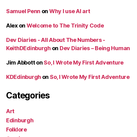
Samuel Penn
on
Why I use AI art
Alex
on
Welcome to The Trinity Code
Dev Diaries - All About The Numbers -
KeithDEdinburgh
on
Dev Diaries – Being Human
Jim Abbott
on
So, I Wrote My First Adventure
KDEdinburgh
on
So, I Wrote My First Adventure
Categories
Art
Edinburgh
Folklore