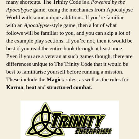
many shortcuts. The Trinity Code is a
Powered by the
Apocalypse
game, using the mechanics from Apocalypse
World with some unique additions. If you’re familiar
with an
Apocalypse
-style game, then a lot of what
follows will be familiar to you, and you can skip a lot of
the example play sections. If you’re not, then it would be
best if you read the entire book through at least once.
Even if you are a veteran at such games though, there are
differences unique to The Trinity Code that it would be
best to familiarise yourself before running a mission.
These include the
Magic
k rules, as well as the rules for
Karma
,
heat
and
structured combat
.