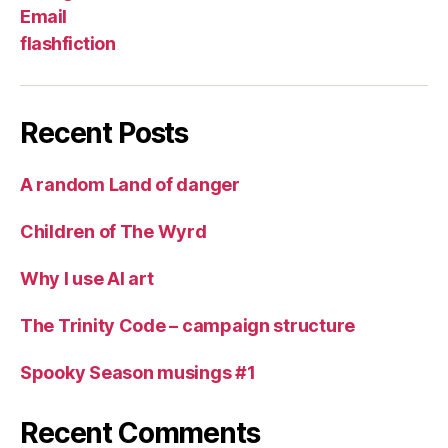
Email
flashfiction
Recent Posts
A random Land of danger
Children of The Wyrd
Why I use AI art
The Trinity Code – campaign structure
Spooky Season musings #1
Recent Comments