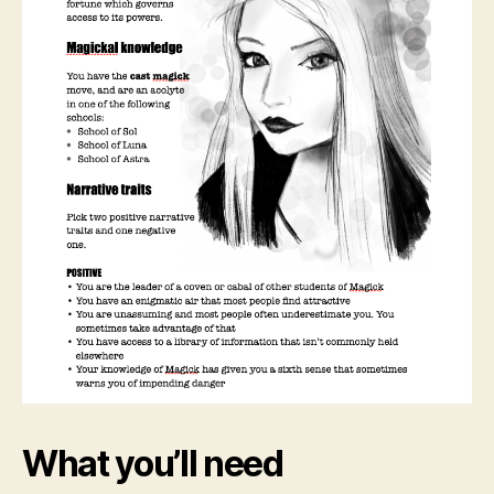
What you’ll need