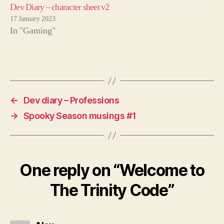
Dev Diary – character sheet v2
17 January 2023
In "Gaming"
←
Dev diary – Professions
→
Spooky Season musings #1
One reply on “Welcome to
The Trinity Code”