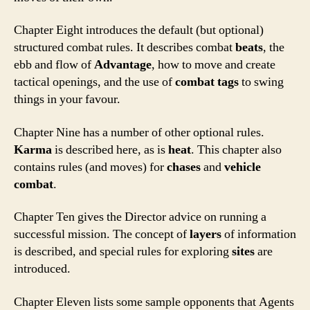
Chapter Eight introduces the default (but optional)
structured combat rules. It describes combat
beats
, the
ebb and flow of
Advantage
, how to move and create
tactical openings, and the use of
combat tags
to swing
things in your favour.
Chapter Nine has a number of other optional rules.
Karma
is described here, as is
heat
. This chapter also
contains rules (and moves) for
chases
and
vehicle
combat
.
Chapter Ten gives the Director advice on running a
successful mission. The concept of
layers
of information
is described, and special rules for exploring
sites
are
introduced.
Chapter Eleven lists some sample opponents that Agents