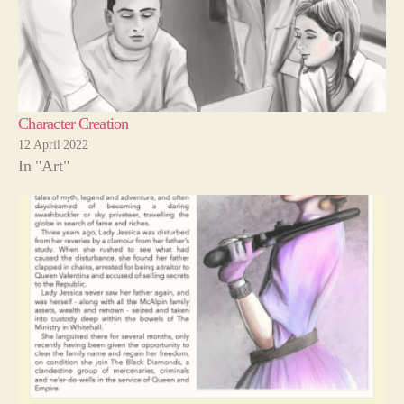
Character Creation
12 April 2022
In "Art"