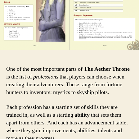
One of the most important parts of
The Aether Throne
is the list of
professions
that players can choose when
creating their adventurers. These range from fortune
hunters to inventors; mystics to skyship pilots.
Each profession has a starting set of skills they are
trained in, as well as a starting
ability
that sets them
apart from others. And each has an advancement table,
where they gain improvements, abilities, talents and
more as they progress.