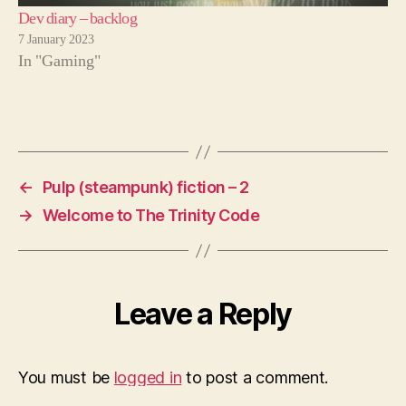
Dev diary – backlog
7 January 2023
In "Gaming"
←
Pulp (steampunk) fiction – 2
→
Welcome to The Trinity Code
Leave a Reply
You must be
logged in
to post a comment.