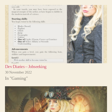
Dev Diaries – Jobseeking
30 November 2022
In "Gaming"