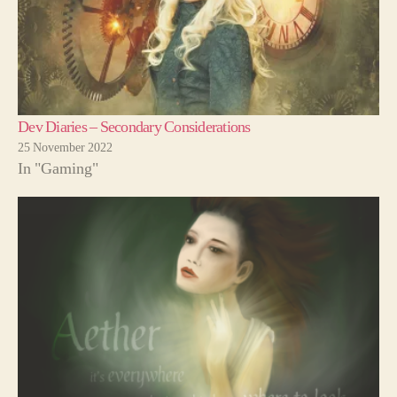
Dev Diaries – Secondary Considerations
25 November 2022
In "Gaming"