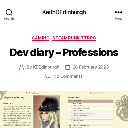
KeithDEdinburgh
Search
Menu
Categories
GAMING
STEAMPUNK TTRPG
Dev diary – Professions
By
KDEdinburgh
26 February 2023
Post
Post
author
date
on
No Comments
Dev
diary
–
Professions