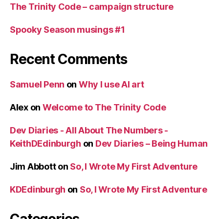
The Trinity Code – campaign structure
Spooky Season musings #1
Recent Comments
Samuel Penn
on
Why I use AI art
Alex
on
Welcome to The Trinity Code
Dev Diaries - All About The Numbers -
KeithDEdinburgh
on
Dev Diaries – Being Human
Jim Abbott
on
So, I Wrote My First Adventure
KDEdinburgh
on
So, I Wrote My First Adventure
Categories