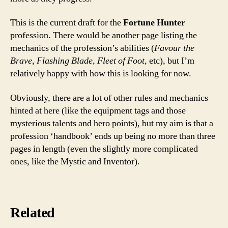
This is the current draft for the
Fortune Hunter
profession. There would be another page listing the
mechanics of the profession’s abilities (
Favour the
Brave, Flashing Blade, Fleet of Foot,
etc), but I’m
relatively happy with how this is looking for now.
Obviously, there are a lot of other rules and mechanics
hinted at here (like the equipment tags and those
mysterious talents and hero points), but my aim is that a
profession ‘handbook’ ends up being no more than three
pages in length (even the slightly more complicated
ones, like the Mystic and Inventor).
Related