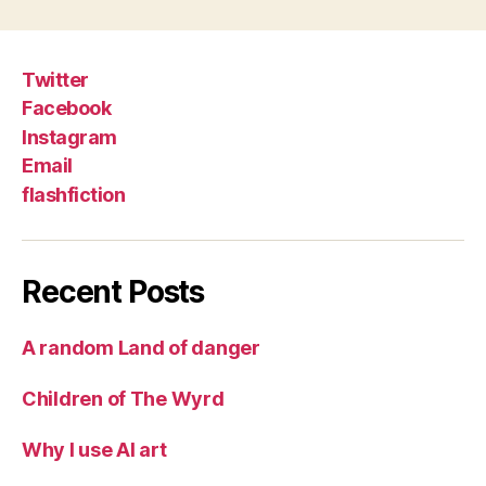
Twitter
Facebook
Instagram
Email
flashfiction
Recent Posts
A random Land of danger
Children of The Wyrd
Why I use AI art