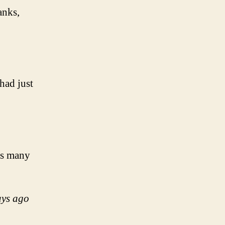
anks,
had just
his many
ays ago