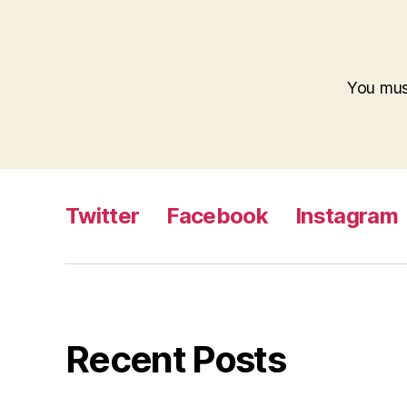
You mu
Twitter
Facebook
Instagram
Recent Posts