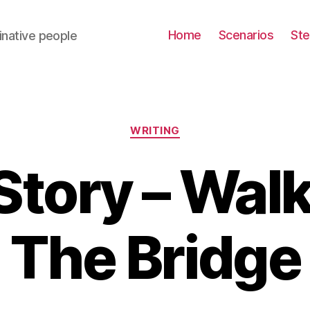
Home
Scenarios
St
inative people
Categories
WRITING
Story – Wal
The Bridge