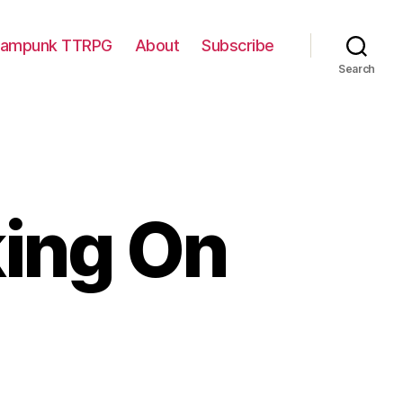
eampunk TTRPG
About
Subscribe
Search
king On