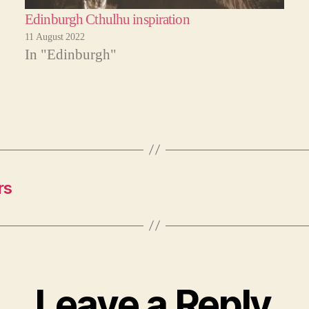
Edinburgh Cthulhu inspiration
11 August 2022
In "Edinburgh"
rs
Leave a Reply