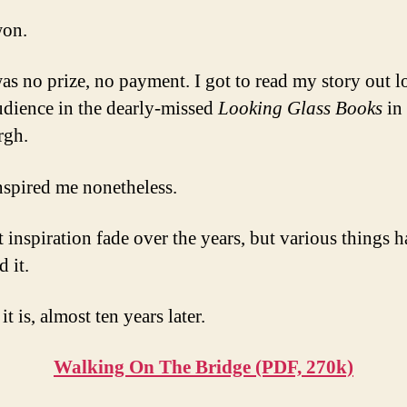
won.
as no prize, no payment. I got to read my story out l
udience in the dearly-missed
Looking Glass Books
in 
rgh.
inspired me nonetheless.
at inspiration fade over the years, but various things 
d it.
it is, almost ten years later.
Walking On The Bridge (PDF, 270k)