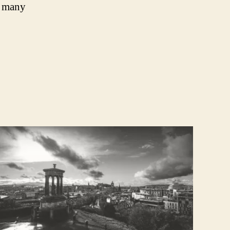
, many