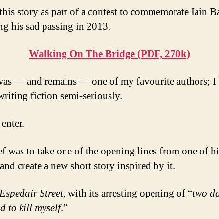
 this story as part of a contest to commemorate Iain B
ng his sad passing in 2013.
Walking On The Bridge (PDF, 270k)
as — and remains — one of my favourite authors; I 
writing fiction semi-seriously.
 enter.
ef was to take one of the opening lines from one of 
and create a new short story inspired by it.
Espedair Street
, with its arresting opening of “
two d
d to kill myself
.”