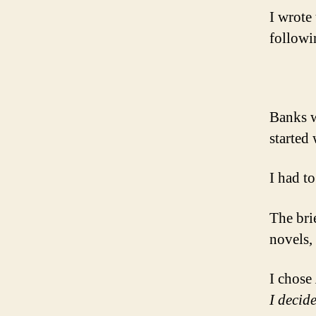
I wrote
followi
Banks w
started 
I had to
The bri
novels, 
I chose
I decide