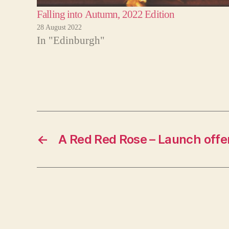
Falling into Autumn, 2022 Edition
28 August 2022
In "Edinburgh"
←
A Red Red Rose – Launch offe