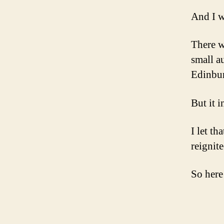
And I 
There w
small a
Edinbu
But it 
I let th
reignite
So here 