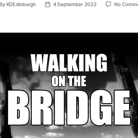
By
KDEdinburgh
4 September 2022
No Comme
st
Post
thor
date