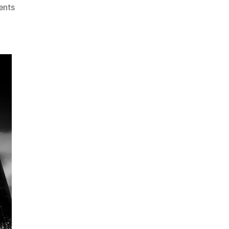
on
nts
Short
Story
–
Walking
On
The
Bridge