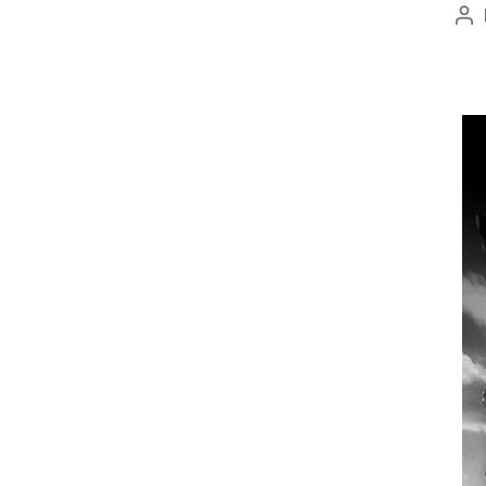
Po
au