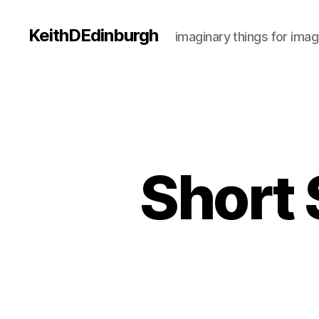
KeithDEdinburgh
imaginary things for imag
Short 