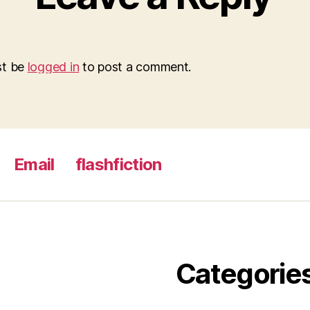
st be
logged in
to post a comment.
Email
flashfiction
Categorie