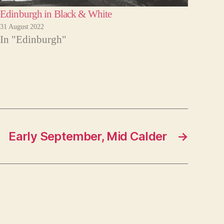
Edinburgh in Black & White
31 August 2022
In "Edinburgh"
Early September, Mid Calder
→