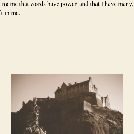
ng me that words have power, and that I have many
ft in me.