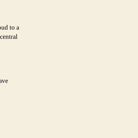
oud to a
central
have