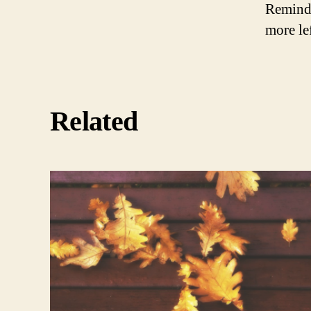
Remindi
more le
Related