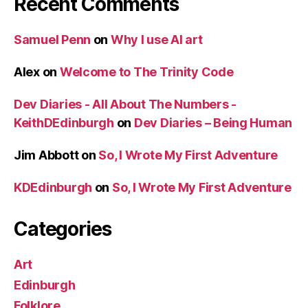
Recent Comments
Samuel Penn
on
Why I use AI art
Alex
on
Welcome to The Trinity Code
Dev Diaries - All About The Numbers -
KeithDEdinburgh
on
Dev Diaries – Being Human
Jim Abbott
on
So, I Wrote My First Adventure
KDEdinburgh
on
So, I Wrote My First Adventure
Categories
Art
Edinburgh
Folklore