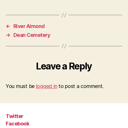
←
River Almond
→
Dean Cemetery
Leave a Reply
You must be
logged in
to post a comment.
Twitter
Facebook