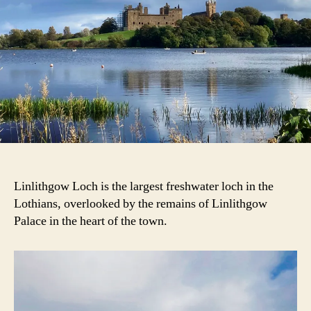
Linlithgow Loch is the largest freshwater loch in the
Lothians, overlooked by the remains of Linlithgow
Palace in the heart of the town.