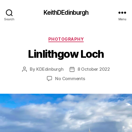
KeithDEdinburgh
Search
Menu
Categories
PHOTOGRAPHY
Linlithgow Loch
By
KDEdinburgh
8 October 2022
Post
Post
author
date
on
No Comments
Linlithgow
Loch