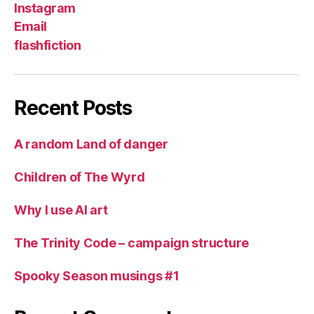
Instagram
Email
flashfiction
Recent Posts
A random Land of danger
Children of The Wyrd
Why I use AI art
The Trinity Code – campaign structure
Spooky Season musings #1