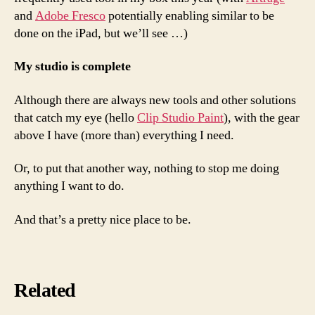
and
Adobe Fresco
potentially enabling similar to be
done on the iPad, but we’ll see …)
My studio is complete
Although there are always new tools and other solutions
that catch my eye (hello
Clip Studio Paint
), with the gear
above I have (more than) everything I need.
Or, to put that another way, nothing to stop me doing
anything I want to do.
And that’s a pretty nice place to be.
Related