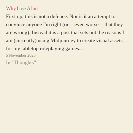
Why I use AI art
First up, this is not a defence. Nor is it an attempt to
convince anyone I'm right (or -- even worse -- that they
are wrong). Instead it is a post that sets out the reasons I
am (currently) using Midjourney to create visual assets
for my tabletop roleplaying games.…
5 November 2023
In "Thoughts"