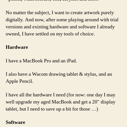
No matter the subject, I want to create artwork purely
digitally. And now, after some playing around with trial
versions and existing hardware and software I already
owned, I have settled on my tools of choice.
Hardware
I have a MacBook Pro and an iPad.
I also have a Wacom drawing tablet & stylus, and an
Apple Pencil.
I have all the hardware I need (for now: one day I may
well upgrade my aged MacBook and get a 20″ display
tablet, but I need to save up a bit for those …)
Software