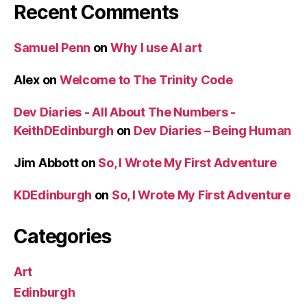
Recent Comments
Samuel Penn
on
Why I use AI art
Alex
on
Welcome to The Trinity Code
Dev Diaries - All About The Numbers -
KeithDEdinburgh
on
Dev Diaries – Being Human
Jim Abbott
on
So, I Wrote My First Adventure
KDEdinburgh
on
So, I Wrote My First Adventure
Categories
Art
Edinburgh