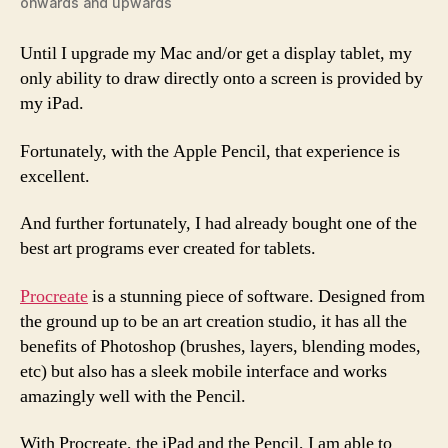
onwards and upwards
Until I upgrade my Mac and/or get a display tablet, my
only ability to draw directly onto a screen is provided by
my iPad.
Fortunately, with the Apple Pencil, that experience is
excellent.
And further fortunately, I had already bought one of the
best art programs ever created for tablets.
Procreate
is a stunning piece of software. Designed from
the ground up to be an art creation studio, it has all the
benefits of Photoshop (brushes, layers, blending modes,
etc) but also has a sleek mobile interface and works
amazingly well with the Pencil.
With Procreate, the iPad and the Pencil, I am able to