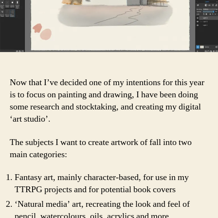
Now that I’ve decided one of my intentions for this year
is to focus on painting and drawing, I have been doing
some research and stocktaking, and creating my digital
‘art studio’.
The subjects I want to create artwork of fall into two
main categories:
Fantasy art, mainly character-based, for use in my
TTRPG projects and for potential book covers
‘Natural media’ art, recreating the look and feel of
pencil, watercolours, oils, acrylics and more