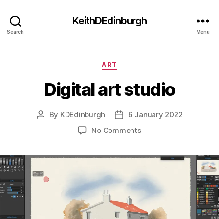
KeithDEdinburgh
Search
Menu
Categories
ART
Digital art studio
By
KDEdinburgh
6 January 2022
Post
Post
author
date
on
No Comments
Digital
art
studio