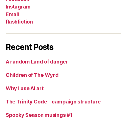
Instagram
Email
flashfiction
Recent Posts
A random Land of danger
Children of The Wyrd
Why I use AI art
The Trinity Code – campaign structure
Spooky Season musings #1