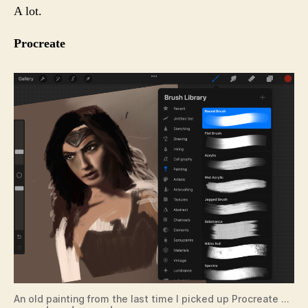
A lot.
Procreate
An old painting from the last time I picked up Procreate …