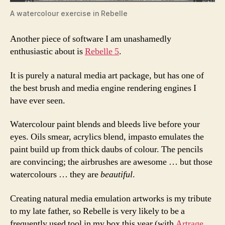
A watercolour exercise in Rebelle
Another piece of software I am unashamedly
enthusiastic about is
Rebelle 5
.
It is purely a natural media art package, but has one of
the best brush and media engine rendering engines I
have ever seen.
Watercolour paint blends and bleeds live before your
eyes. Oils smear, acrylics blend, impasto emulates the
paint build up from thick daubs of colour. The pencils
are convincing; the airbrushes are awesome … but those
watercolours … they are
beautiful
.
Creating natural media emulation artworks is my tribute
to my late father, so Rebelle is very likely to be a
frequently used tool in my box this year (with
Artrage