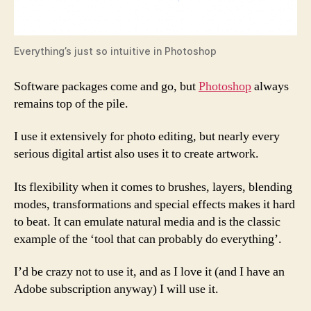
Everything’s just so intuitive in Photoshop
Software packages come and go, but
Photoshop
always
remains top of the pile.
I use it extensively for photo editing, but nearly every
serious digital artist also uses it to create artwork.
Its flexibility when it comes to brushes, layers, blending
modes, transformations and special effects makes it hard
to beat. It can emulate natural media and is the classic
example of the ‘tool that can probably do everything’.
I’d be crazy not to use it, and as I love it (and I have an
Adobe subscription anyway) I will use it.