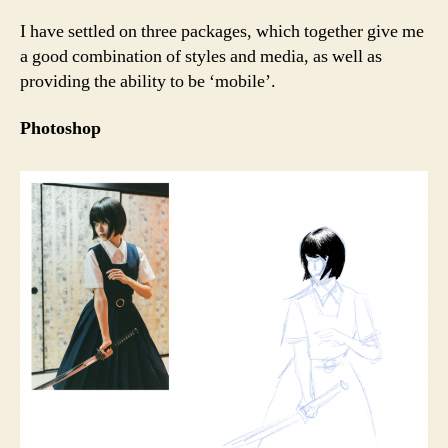
I have settled on three packages, which together give me
a good combination of styles and media, as well as
providing the ability to be ‘mobile’.
Photoshop