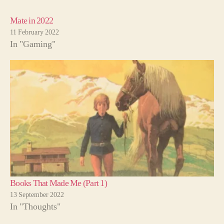
Mate in 2022
11 February 2022
In "Gaming"
Books That Made Me (Part 1)
13 September 2022
In "Thoughts"