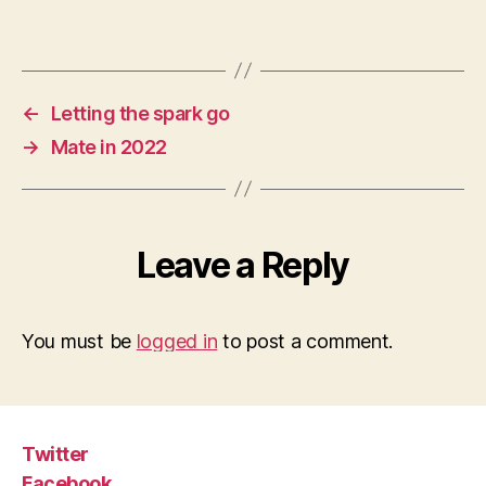
←
Letting the spark go
→
Mate in 2022
Leave a Reply
You must be
logged in
to post a comment.
Twitter
Facebook