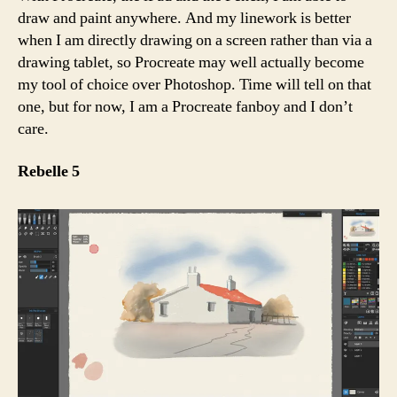
draw and paint anywhere. And my linework is better
when I am directly drawing on a screen rather than via a
drawing tablet, so Procreate may well actually become
my tool of choice over Photoshop. Time will tell on that
one, but for now, I am a Procreate fanboy and I don’t
care.
Rebelle 5