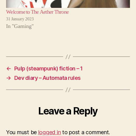
Welcome to The Aether Throne
31 January 2023
In "Gaming"
←
Pulp (steampunk) fiction – 1
→
Dev diary – Automata rules
Leave a Reply
You must be
logged in
to post a comment.