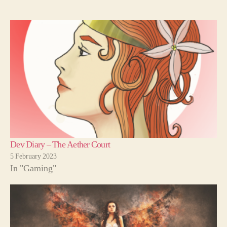
Dev Diary – The Aether Court
5 February 2023
In "Gaming"