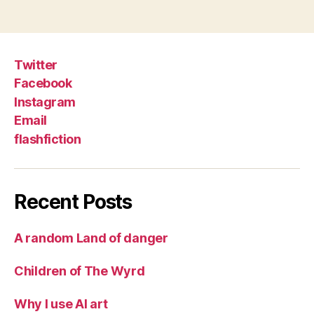
Twitter
Facebook
Instagram
Email
flashfiction
Recent Posts
A random Land of danger
Children of The Wyrd
Why I use AI art