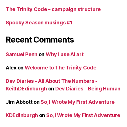
The Trinity Code – campaign structure
Spooky Season musings #1
Recent Comments
Samuel Penn
on
Why I use AI art
Alex
on
Welcome to The Trinity Code
Dev Diaries - All About The Numbers -
KeithDEdinburgh
on
Dev Diaries – Being Human
Jim Abbott
on
So, I Wrote My First Adventure
KDEdinburgh
on
So, I Wrote My First Adventure