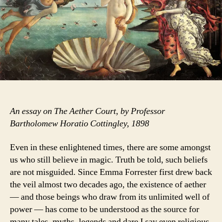
The
Aether
Court
An essay on The Aether Court, by Professor
Bartholomew Horatio Cottingley, 1898
Even in these enlightened times, there are some amongst
us who still believe in magic. Truth be told, such beliefs
are not misguided. Since Emma Forrester first drew back
the veil almost two decades ago, the existence of aether
— and those beings who draw from its unlimited well of
power — has come to be understood as the source for
many tales, myths, legends and dare I say even religious