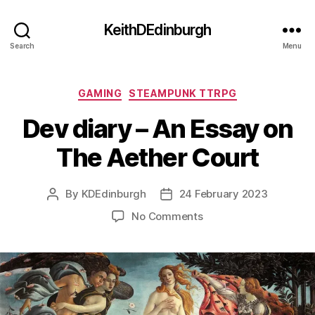
KeithDEdinburgh
Search
Menu
Categories
GAMING
STEAMPUNK TTRPG
Dev diary – An Essay on
The Aether Court
By
KDEdinburgh
24 February 2023
Post
Post
author
date
on
No Comments
Dev
diary
–
An
Essay
on