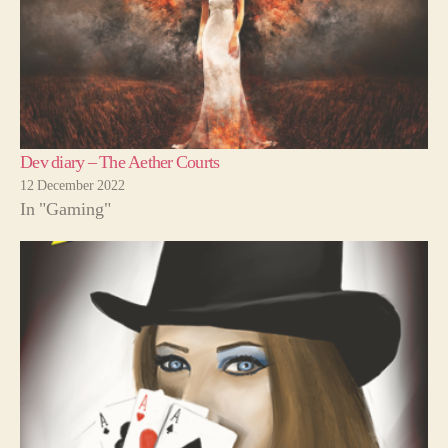
Dev diary – The Aether Courts
12 December 2022
In "Gaming"