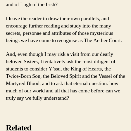
and of Lugh of the Irish?
I leave the reader to draw their own parallels, and
encourage further reading and study into the many
secrets, personae and attributes of those mysterious
beings we have come to recognise as The Aether Court.
And, even though I may risk a visit from our dearly
beloved Sisters, I tentatively ask the most diligent of
students to consider Y’ssu, the King of Hearts, the
Twice-Born Son, the Beloved Spirit and the Vessel of the
Martyred Blood, and to ask that eternal question: how
much of our world and all that has come before can we
truly say we fully understand?
Related