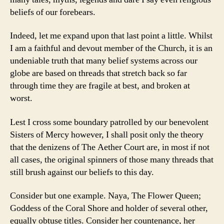
beliefs of our forebears.
Indeed, let me expand upon that last point a little. Whilst
I am a faithful and devout member of the Church, it is an
undeniable truth that many belief systems across our
globe are based on threads that stretch back so far
through time they are fragile at best, and broken at
worst.
Lest I cross some boundary patrolled by our benevolent
Sisters of Mercy however, I shall posit only the theory
that the denizens of The Aether Court are, in most if not
all cases, the original spinners of those many threads that
still brush against our beliefs to this day.
Consider but one example. Naya, The Flower Queen;
Goddess of the Coral Shore and holder of several other,
equally obtuse titles. Consider her countenance, her