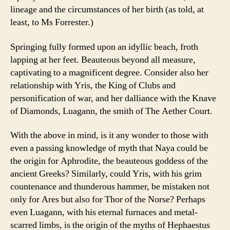
lineage and the circumstances of her birth (as told, at
least, to Ms Forrester.)
Springing fully formed upon an idyllic beach, froth
lapping at her feet. Beauteous beyond all measure,
captivating to a magnificent degree. Consider also her
relationship with Yris, the King of Clubs and
personification of war, and her dalliance with the Knave
of Diamonds, Luagann, the smith of The Aether Court.
With the above in mind, is it any wonder to those with
even a passing knowledge of myth that Naya could be
the origin for Aphrodite, the beauteous goddess of the
ancient Greeks? Similarly, could Yris, with his grim
countenance and thunderous hammer, be mistaken not
only for Ares but also for Thor of the Norse? Perhaps
even Luagann, with his eternal furnaces and metal-
scarred limbs, is the origin of the myths of Hephaestus