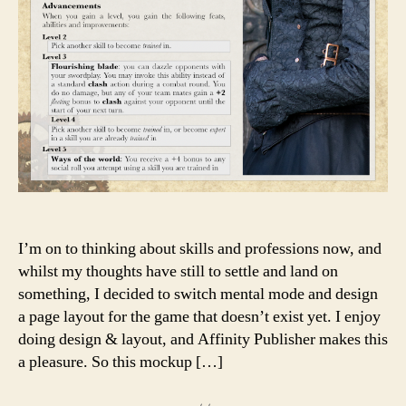
I’m on to thinking about skills and professions now, and
whilst my thoughts have still to settle and land on
something, I decided to switch mental mode and design
a page layout for the game that doesn’t exist yet. I enjoy
doing design & layout, and Affinity Publisher makes this
a pleasure. So this mockup […]