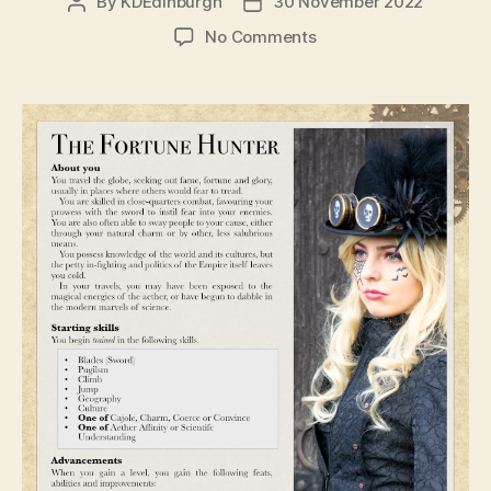
By
KDEdinburgh
30 November 2022
Post
Post
author
date
on
No Comments
Dev
Diaries
–
Jobseeking