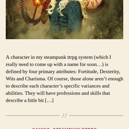
A character in my steampunk ttrpg system (which I
really need to come up with a name for soon…) is
defined by four primary attributes: Fortitude, Dexterity,
Wits and Charisma. Of course, those alone aren’t enough
to describe each character’s specific variances and
abilities. They will have professions and skills that
describe a little bit […]
Categories