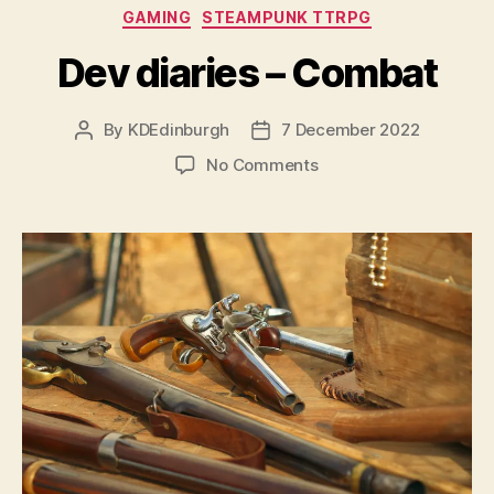
Categories
GAMING
STEAMPUNK TTRPG
Dev diaries – Combat
By
KDEdinburgh
7 December 2022
Post
Post
author
date
on
No Comments
Dev
diaries
–
Combat