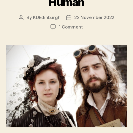
Human
By
KDEdinburgh
22 November 2022
Post
Post
author
date
on
1 Comment
Dev
Diaries
–
Being
Human