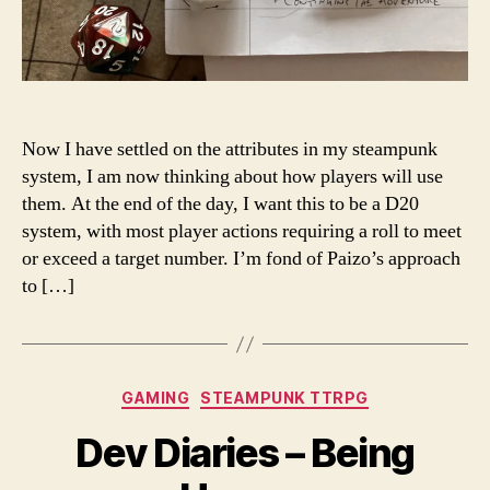
Now I have settled on the attributes in my steampunk
system, I am now thinking about how players will use
them. At the end of the day, I want this to be a D20
system, with most player actions requiring a roll to meet
or exceed a target number. I’m fond of Paizo’s approach
to […]
Categories
GAMING
STEAMPUNK TTRPG
Dev Diaries – Being