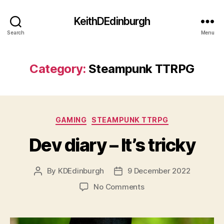
KeithDEdinburgh
Search
Menu
Category:
Steampunk TTRPG
Categories
GAMING
STEAMPUNK TTRPG
Dev diary – It’s tricky
By
KDEdinburgh
9 December 2022
Post
Post
author
date
on
No Comments
Dev
diary
–