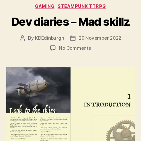
Categories
GAMING
STEAMPUNK TTRPG
Dev diaries – Mad skillz
By
KDEdinburgh
29 November 2022
Post
Post
author
date
on
No Comments
Dev
diaries
–
Mad
skillz