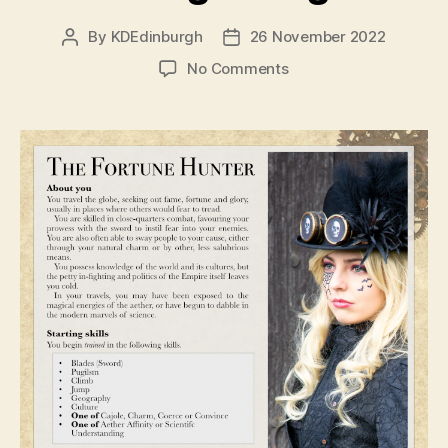
By
KDEdinburgh
26 November 2022
Post
Post
author
date
on
No Comments
Dev
Diaries
–
Designing
through
design