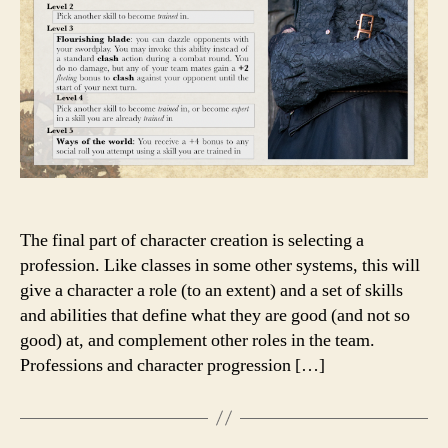
The final part of character creation is selecting a
profession. Like classes in some other systems, this will
give a character a role (to an extent) and a set of skills
and abilities that define what they are good (and not so
good) at, and complement other roles in the team.
Professions and character progression […]