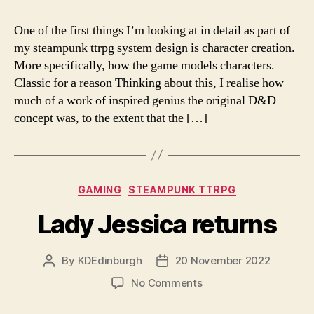
One of the first things I’m looking at in detail as part of
my steampunk ttrpg system design is character creation.
More specifically, how the game models characters.
Classic for a reason Thinking about this, I realise how
much of a work of inspired genius the original D&D
concept was, to the extent that the […]
Categories
GAMING
STEAMPUNK TTRPG
Lady Jessica returns
By
KDEdinburgh
20 November 2022
Post
Post
author
date
on
No Comments
Lady
Jessica