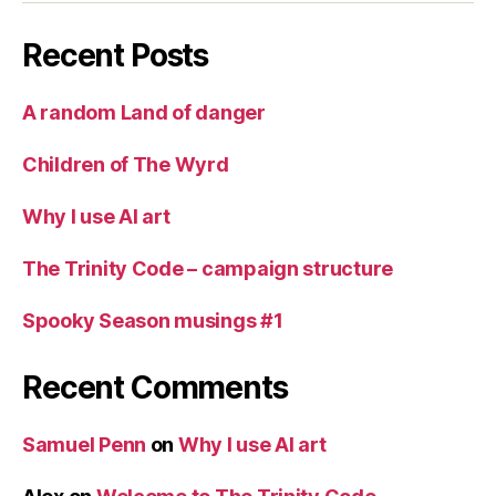
Recent Posts
A random Land of danger
Children of The Wyrd
Why I use AI art
The Trinity Code – campaign structure
Spooky Season musings #1
Recent Comments
Samuel Penn
on
Why I use AI art