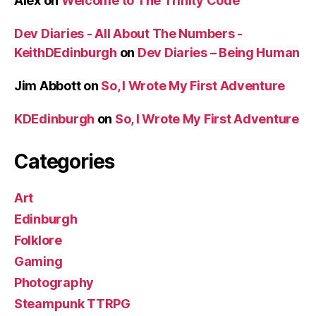
Alex
on
Welcome to The Trinity Code
Dev Diaries - All About The Numbers -
KeithDEdinburgh
on
Dev Diaries – Being Human
Jim Abbott
on
So, I Wrote My First Adventure
KDEdinburgh
on
So, I Wrote My First Adventure
Categories
Art
Edinburgh
Folklore
Gaming
Photography
Steampunk TTRPG