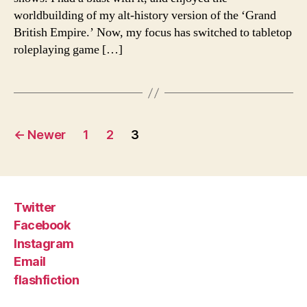
worldbuilding of my alt-history version of the ‘Grand
British Empire.’ Now, my focus has switched to tabletop
roleplaying game […]
Posts
←
Newer
1
2
3
pagination
Twitter
Facebook
Instagram
Email
flashfiction