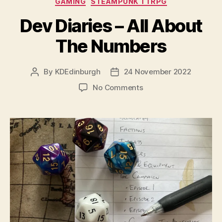
GAMING
STEAMPUNK TTRPG
Dev Diaries – All About
The Numbers
By
KDEdinburgh
24 November 2022
Post
Post
author
date
on
No Comments
Dev
Diaries
–
All
About
The
Numbers