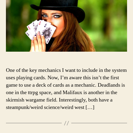
It’s
tricky
One of the key mechanics I want to include in the system
uses playing cards. Now, I’m aware this isn’t the first
game to use a deck of cards as a mechanic. Deadlands is
one in the ttrpg space, and Malifaux is another in the
skirmish wargame field. Interestingly, both have a
steampunk/weird science/weird west […]