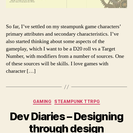
So far, I’ve settled on my steampunk game characters’
primary attributes and secondary characteristics. I’ve
also started thinking about some aspects of the
gameplay, which I want to be a D20 roll vs a Target
Number, with modifiers from a number of sources. One
of these sources will be skills. I love games with
character […]
Categories
GAMING
STEAMPUNK TTRPG
Dev Diaries – Designing
through design