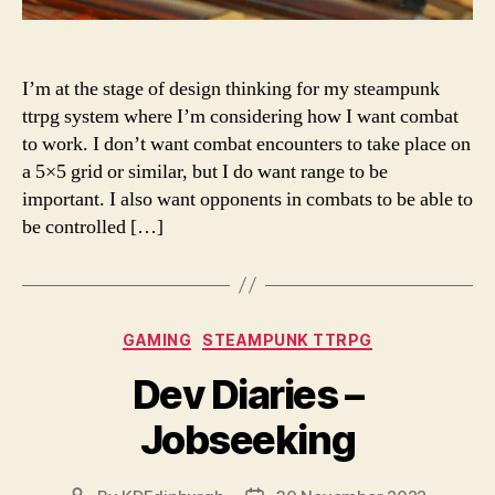
I’m at the stage of design thinking for my steampunk
ttrpg system where I’m considering how I want combat
to work. I don’t want combat encounters to take place on
a 5×5 grid or similar, but I do want range to be
important. I also want opponents in combats to be able to
be controlled […]
Categories
GAMING
STEAMPUNK TTRPG
Dev Diaries –
Jobseeking