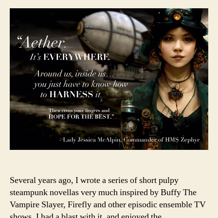
returns
Several years ago, I wrote a series of short pulpy
steampunk novellas very much inspired by Buffy The
Vampire Slayer, Firefly and other episodic ensemble TV
shows. I had a blast with it, and enjoyed the