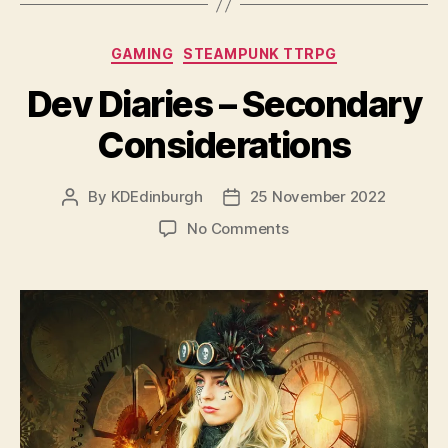
Categories
GAMING
STEAMPUNK TTRPG
Dev Diaries – Secondary
Considerations
By
KDEdinburgh
25 November 2022
Post
Post
author
date
on
No Comments
Dev
Diaries
–
Secondary
Considerations